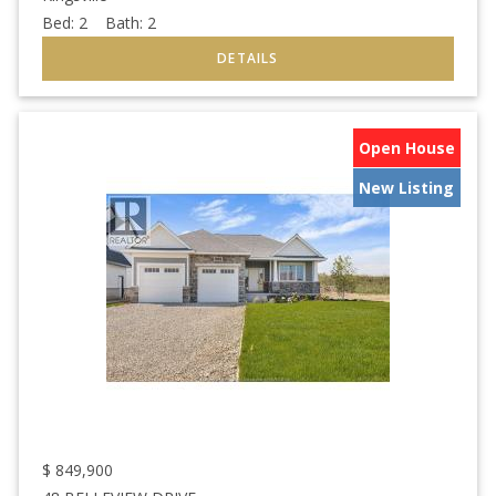
Bed:
2
Bath:
2
Open House
New Listing
$
849,900