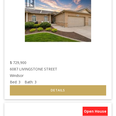
$
729,900
6087 LIVINGSTONE STREET
Windsor
Bed:
3
Bath:
3
Open House