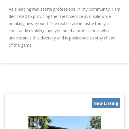
As a leading real estate professional in my community, I am
dedicated to providing the finest service available while
breaking new ground. The real estate industry today is
constantly evolving, and you need a professional who
understands this diversity and is positioned to stay ahead
of the game.
New Listing