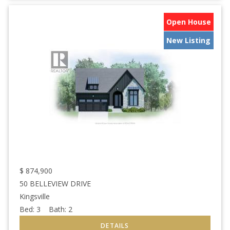
Open House
New Listing
$
874,900
50 BELLEVIEW DRIVE
Kingsville
Bed:
3
Bath:
2