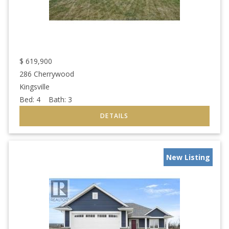
$
619,900
286 Cherrywood
Kingsville
Bed:
4
Bath:
3
New Listing