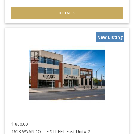
New Listing
$
800.00
1623 WYANDOTTE STREET East Unit# 2