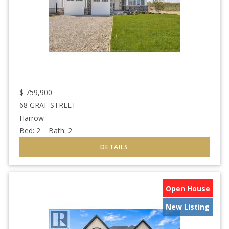
$
759,900
68 GRAF STREET
Harrow
Bed:
2
Bath:
2
Open House
New Listing