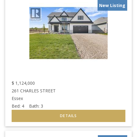
New Listing
$
1,124,000
261 CHARLES STREET
Essex
Bed:
4
Bath:
3