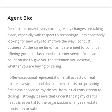
Agent Bio:
Real estate today is very exciting. Many changes are taking
place, especially with respect to technology. I am constantly
looking for new ways to improve the way I conduct
business. At the same time, I am determined to continue
offering good old-fashioned customer service. You can
count on me to give you the attention you deserve,
whether you are buying or selling.
I offer exceptional representation in all aspects of real
estate investment and development. I insist on providing
first class service to my clients, from initial consultation to
closing. I strongly believe that understanding my client’s
needs is essential to the organization of any real estate
acquisition or sale.