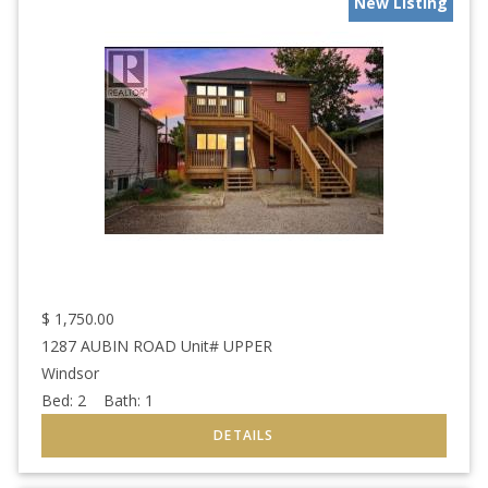
New Listing
$
1,750.00
1287 AUBIN ROAD Unit# UPPER
Windsor
Bed:
2
Bath:
1