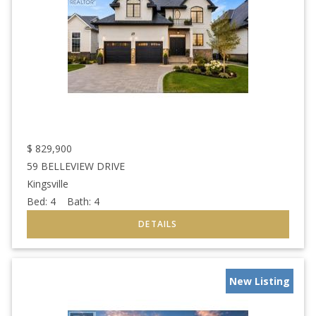
$
829,900
59 BELLEVIEW DRIVE
Kingsville
Bed:
4
Bath:
4
New Listing