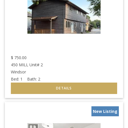
$
750.00
450 MILL Unit# 2
Windsor
Bed:
1
Bath:
2
New Listing