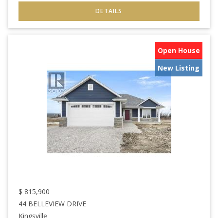
Open House
New Listing
$
815,900
44 BELLEVIEW DRIVE
Kingsville