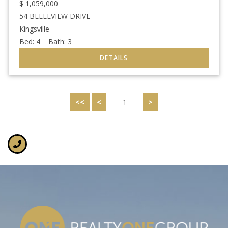
$
1,059,000
54 BELLEVIEW DRIVE
Kingsville
Bed:
4
Bath:
3
<<
<
1
>