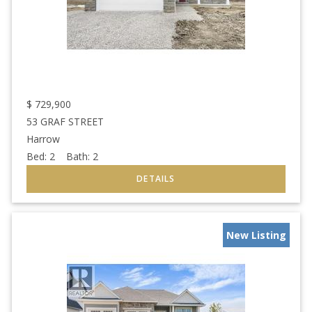
$
729,900
53 GRAF STREET
Harrow
Bed:
2
Bath:
2
New Listing