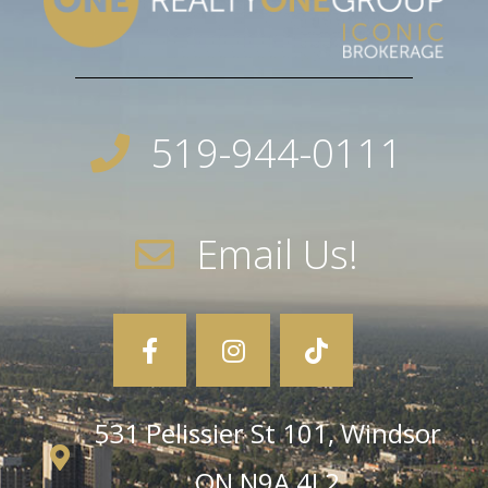
519-944-0111
Email Us!
531 Pelissier St 101, Windsor
ON N9A 4L2