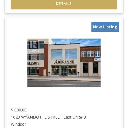
New Listing
$
800.00
1623 WYANDOTTE STREET East Unit# 3
Windsor