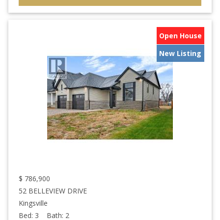
Open House
New Listing
$
786,900
52 BELLEVIEW DRIVE
Kingsville
Bed:
3
Bath:
2