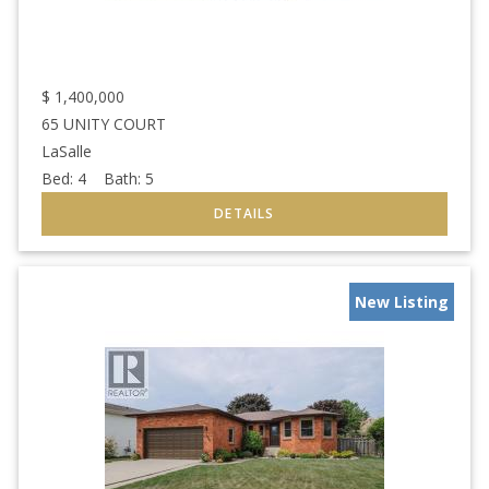
$
1,400,000
65 UNITY COURT
LaSalle
Bed:
4
Bath:
5
New Listing