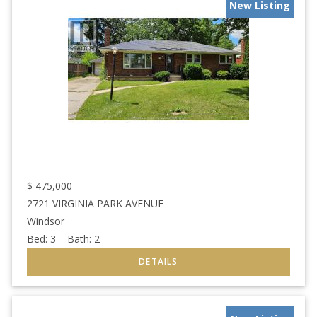
New Listing
$
475,000
2721 VIRGINIA PARK AVENUE
Windsor
Bed:
3
Bath:
2