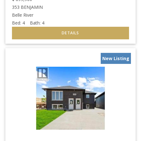
353 BENJAMIN
Belle River
Bed:
4
Bath:
4
New Listing