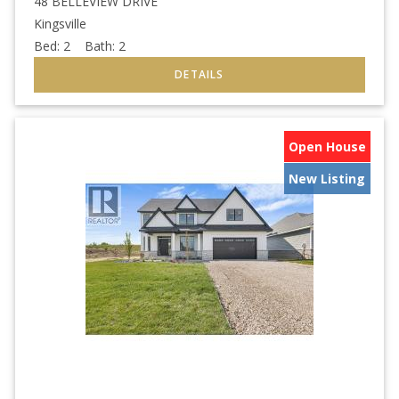
48 BELLEVIEW DRIVE
Kingsville
Bed:
2
Bath:
2
Open House
New Listing