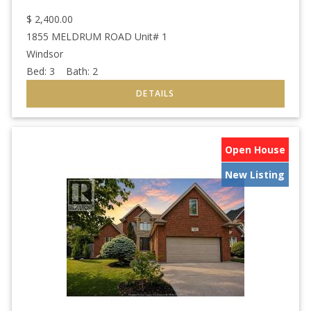
$
2,400.00
1855 MELDRUM ROAD Unit# 1
Windsor
Bed:
3
Bath:
2
Open House
New Listing