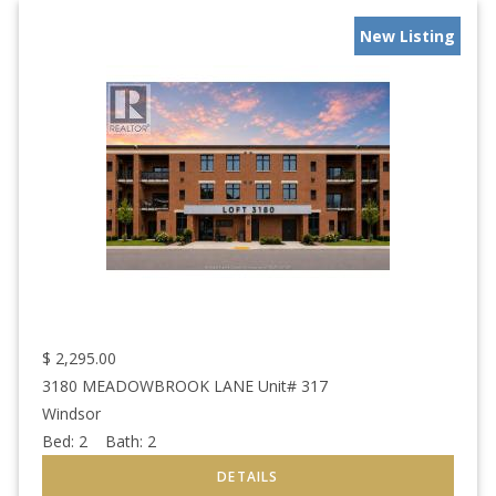
New Listing
$
2,295.00
3180 MEADOWBROOK LANE Unit# 317
Windsor
Bed:
2
Bath:
2