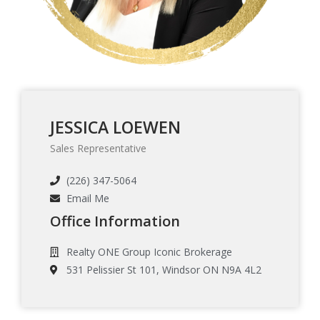
JESSICA LOEWEN
Sales Representative
(226) 347-5064
Email Me
Office Information
Realty ONE Group Iconic Brokerage
531 Pelissier St 101, Windsor ON N9A 4L2