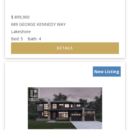
$
899,900
689 GEORGE KENNEDY WAY
Lakeshore
Bed:
5
Bath:
4
New Listing