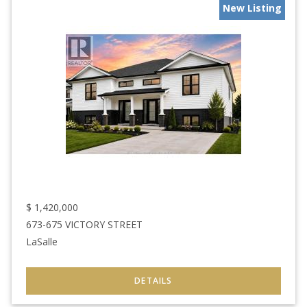
New Listing
$
1,420,000
673-675 VICTORY STREET
LaSalle