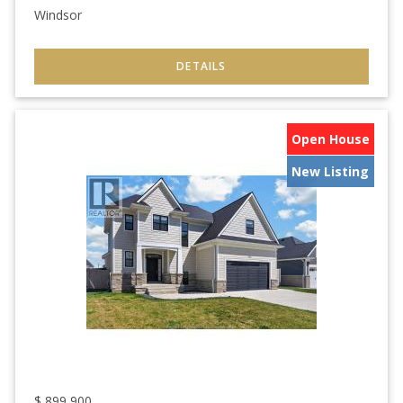
Windsor
Open House
New Listing
$
899,900