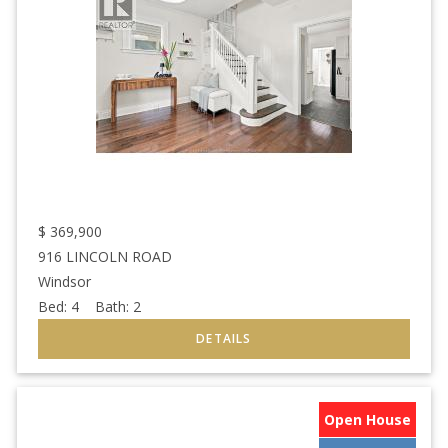
$
369,900
916 LINCOLN ROAD
Windsor
Bed:
4
Bath:
2
Open House