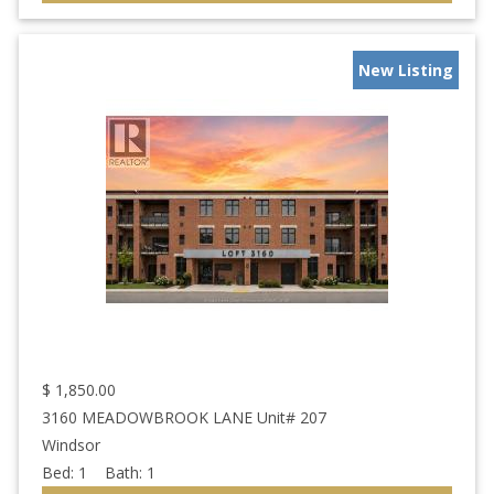
New Listing
$
1,850.00
3160 MEADOWBROOK LANE Unit# 207
Windsor
Bed:
1
Bath:
1