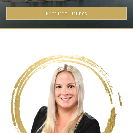
Featured Listings