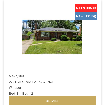
Open House
New Listing
$
475,000
2721 VIRGINIA PARK AVENUE
Windsor
Bed:
3
Bath:
2