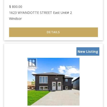
$
800.00
1623 WYANDOTTE STREET East Unit# 2
Windsor
New Listing