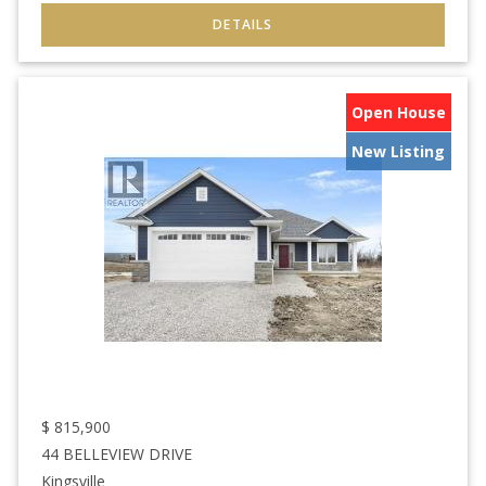
Open House
New Listing
$
815,900
44 BELLEVIEW DRIVE
Kingsville