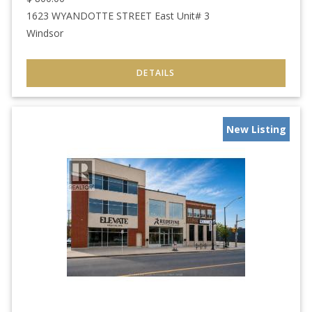
1623 WYANDOTTE STREET East Unit# 3
Windsor
New Listing