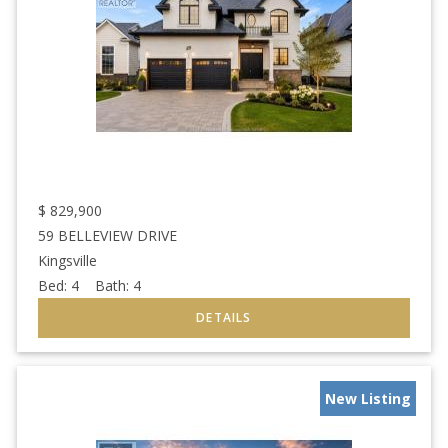
$
829,900
59 BELLEVIEW DRIVE
Kingsville
Bed:
4
Bath:
4
New Listing