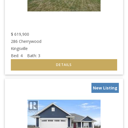
$
619,900
286 Cherrywood
Kingsville
Bed:
4
Bath:
3
New Listing