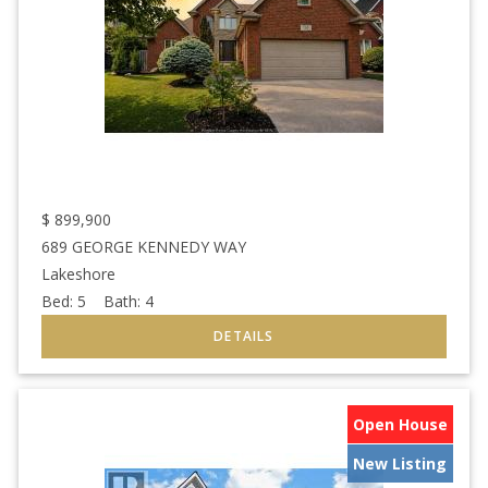
$
899,900
689 GEORGE KENNEDY WAY
Lakeshore
Bed:
5
Bath:
4
Open House
New Listing