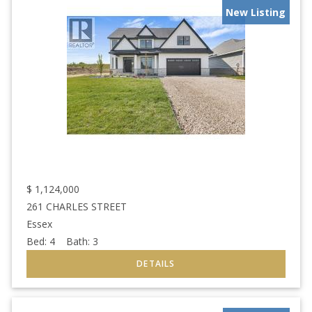
New Listing
$
1,124,000
261 CHARLES STREET
Essex
Bed:
4
Bath:
3