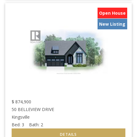
Open House
New Listing
$
874,900
50 BELLEVIEW DRIVE
Kingsville
Bed:
3
Bath:
2