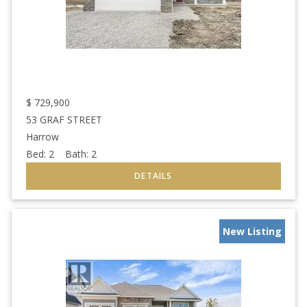
$
729,900
53 GRAF STREET
Harrow
Bed:
2
Bath:
2
New Listing