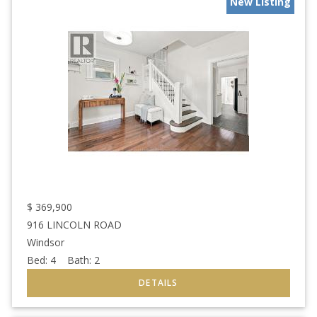
New Listing
$
369,900
916 LINCOLN ROAD
Windsor
Bed:
4
Bath:
2