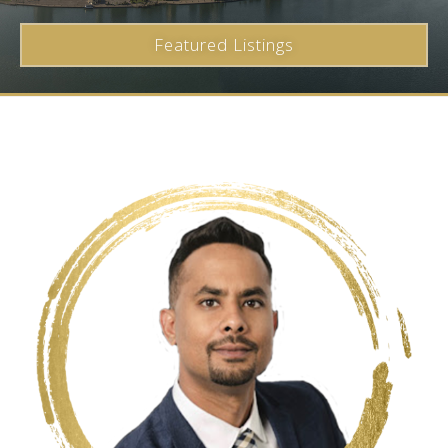
Featured Listings