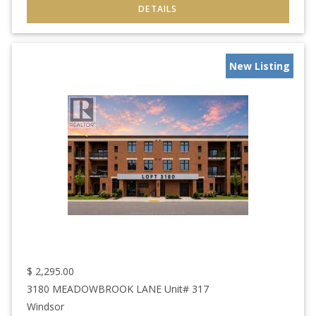
New Listing
$
2,295.00
3180 MEADOWBROOK LANE Unit# 317
Windsor