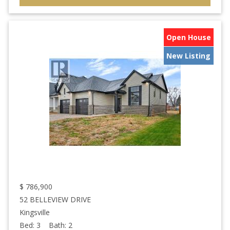
Open House
New Listing
$
786,900
52 BELLEVIEW DRIVE
Kingsville
Bed:
3
Bath:
2