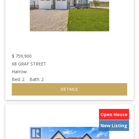
$
759,900
68 GRAF STREET
Harrow
Bed:
2
Bath:
2
Open House
New Listing