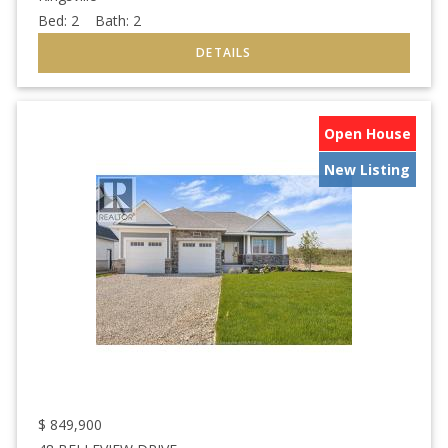
Bed:
2
Bath:
2
Open House
New Listing
$
849,900