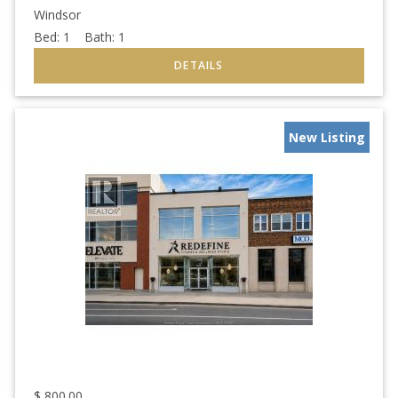
Windsor
Bed:
1
Bath:
1
New Listing
$
800.00