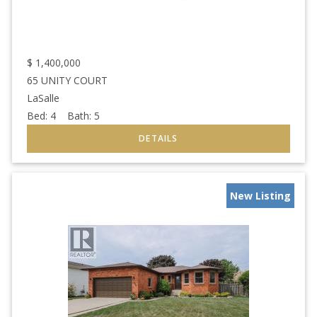
$
1,400,000
65 UNITY COURT
LaSalle
Bed:
4
Bath:
5
New Listing