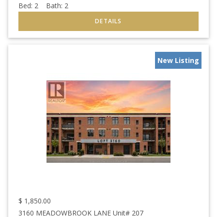
Bed:
2
Bath:
2
New Listing
$
1,850.00
3160 MEADOWBROOK LANE Unit# 207