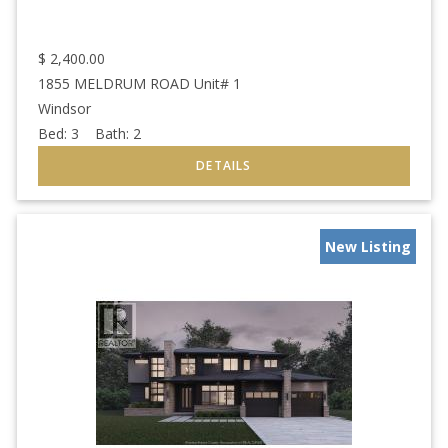
$
2,400.00
1855 MELDRUM ROAD Unit# 1
Windsor
Bed:
3
Bath:
2
New Listing