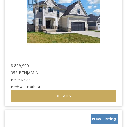
$
899,900
353 BENJAMIN
Belle River
Bed:
4
Bath:
4
New Listing