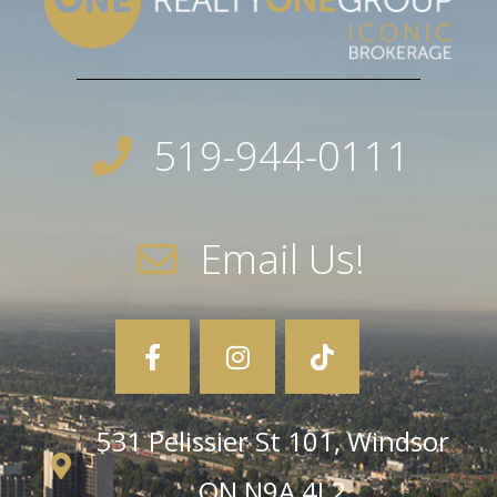
519-944-0111
Email Us!
531 Pelissier St 101, Windsor
ON N9A 4L2