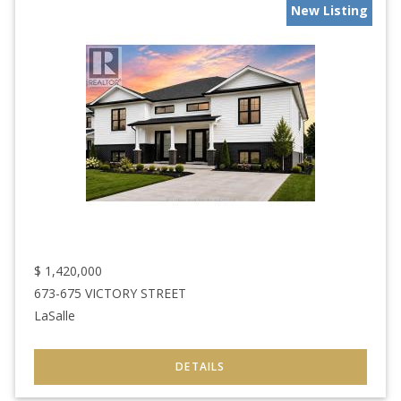
New Listing
$
1,420,000
673-675 VICTORY STREET
LaSalle