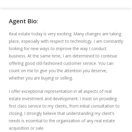
Agent Bio:
Real estate today is very exciting. Many changes are taking
place, especially with respect to technology. I am constantly
looking for new ways to improve the way I conduct
business. At the same time, I am determined to continue
offering good old-fashioned customer service. You can
count on me to give you the attention you deserve,
whether you are buying or selling.
I offer exceptional representation in all aspects of real
estate investment and development. I insist on providing
first class service to my clients, from initial consultation to
closing. I strongly believe that understanding my client’s
needs is essential to the organization of any real estate
acquisition or sale.