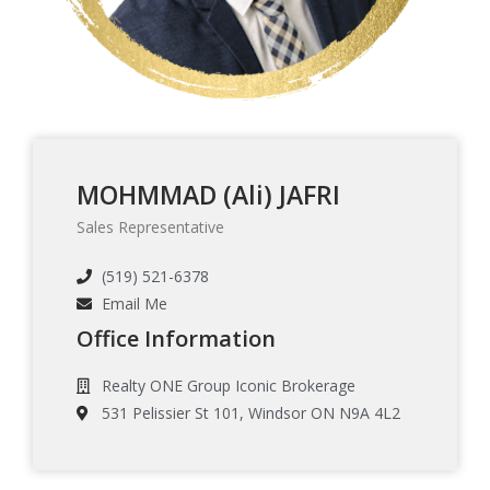
MOHMMAD (Ali) JAFRI
Sales Representative
(519) 521-6378
Email Me
Office Information
Realty ONE Group Iconic Brokerage
531 Pelissier St 101, Windsor ON N9A 4L2