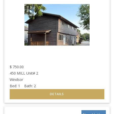
$
750.00
450 MILL Unit# 2
Windsor
Bed:
1
Bath:
2