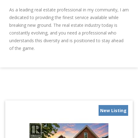
As a leading real estate professional in my community, I am
dedicated to providing the finest service available while
breaking new ground. The real estate industry today is
constantly evolving, and you need a professional who
understands this diversity and is positioned to stay ahead
of the game.
New Listing