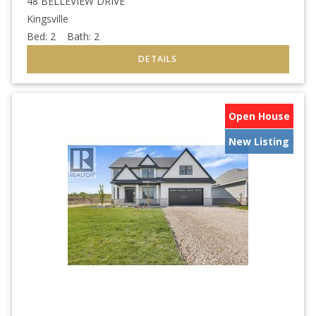
48 BELLEVIEW DRIVE
Kingsville
Bed:
2
Bath:
2
Open House
New Listing