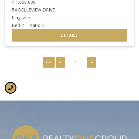
$
1,059,000
54 BELLEVIEW DRIVE
Kingsville
Bed:
4
Bath:
3
<<
<
1
>