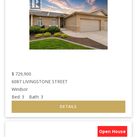
$
729,900
6087 LIVINGSTONE STREET
Windsor
Bed:
3
Bath:
3
Open House