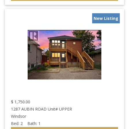
New Listing
$
1,750.00
1287 AUBIN ROAD Unit# UPPER
Windsor
Bed:
2
Bath:
1