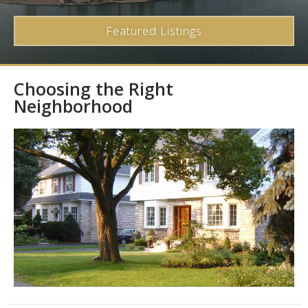
Featured Listings
Choosing the Right
Neighborhood