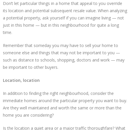
Don’t let particular things in a home that appeal to you override
its location and potential subsequent resale value. When analyzing
a potential property, ask yourself if you can imagine living — not
just in this home — but in this neighbourhood for quite a long
time.
Remember that someday you may have to sell your home to
someone else and things that may not be important to you —
such as distance to schools, shopping, doctors and work — may
be important to other buyers.
Location, location
In addition to finding the right neighbourhood, consider the
immediate homes around the particular property you want to buy.
Are they well maintained and worth the same or more than the
home you are considering?
Is the location a quiet area or a major traffic thoroughfare? What