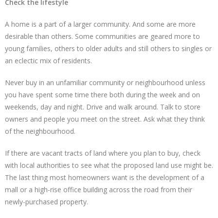
Check the lifestyle
A home is a part of a larger community. And some are more
desirable than others. Some communities are geared more to
young families, others to older adults and still others to singles or
an eclectic mix of residents.
Never buy in an unfamiliar community or neighbourhood unless
you have spent some time there both during the week and on
weekends, day and night. Drive and walk around. Talk to store
owners and people you meet on the street. Ask what they think
of the neighbourhood.
If there are vacant tracts of land where you plan to buy, check
with local authorities to see what the proposed land use might be.
The last thing most homeowners want is the development of a
mall or a high-rise office building across the road from their
newly-purchased property.