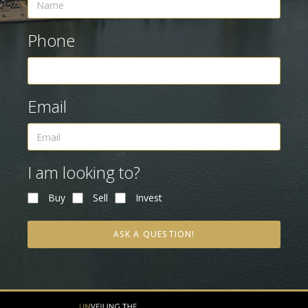
Phone
Email
I am looking to?
Buy
Sell
Invest
ASK A QUESTION!