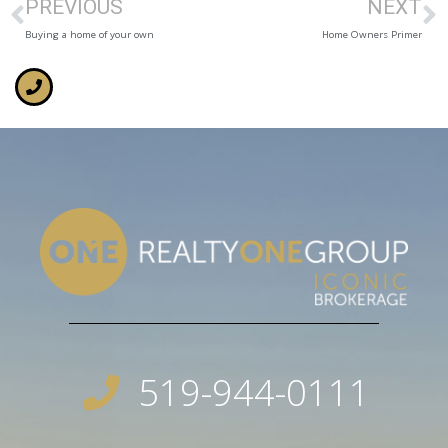
PREVIOUS
NEXT
Buying a home of your own
Home Owners Primer
519-944-0111