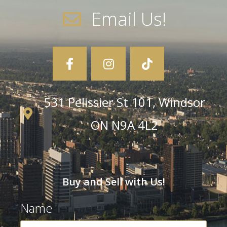
Email Us!
531 Pelissier St 101, Windsor
ON N9A 4L2
Buy and Sell with Us!
Name