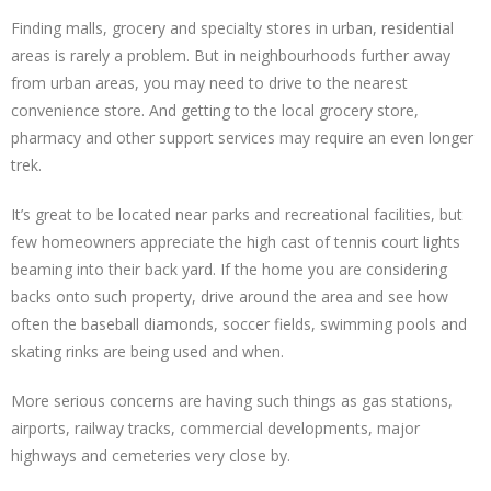
Finding malls, grocery and specialty stores in urban, residential
areas is rarely a problem. But in neighbourhoods further away
from urban areas, you may need to drive to the nearest
convenience store. And getting to the local grocery store,
pharmacy and other support services may require an even longer
trek.
It’s great to be located near parks and recreational facilities, but
few homeowners appreciate the high cast of tennis court lights
beaming into their back yard. If the home you are considering
backs onto such property, drive around the area and see how
often the baseball diamonds, soccer fields, swimming pools and
skating rinks are being used and when.
More serious concerns are having such things as gas stations,
airports, railway tracks, commercial developments, major
highways and cemeteries very close by.