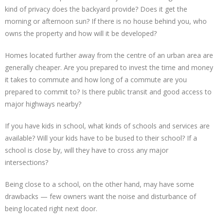
kind of privacy does the backyard provide? Does it get the
morning or afternoon sun? If there is no house behind you, who
owns the property and how will it be developed?
Homes located further away from the centre of an urban area are
generally cheaper. Are you prepared to invest the time and money
it takes to commute and how long of a commute are you
prepared to commit to? Is there public transit and good access to
major highways nearby?
If you have kids in school, what kinds of schools and services are
available? Will your kids have to be bused to their school? If a
school is close by, will they have to cross any major
intersections?
Being close to a school, on the other hand, may have some
drawbacks — few owners want the noise and disturbance of
being located right next door.