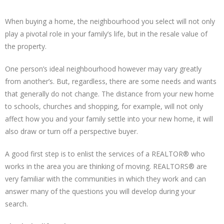
When buying a home, the neighbourhood you select will not only
play a pivotal role in your family’s life, but in the resale value of
the property.
One person’s ideal neighbourhood however may vary greatly
from another’s. But, regardless, there are some needs and wants
that generally do not change. The distance from your new home
to schools, churches and shopping, for example, will not only
affect how you and your family settle into your new home, it will
also draw or turn off a perspective buyer.
A good first step is to enlist the services of a REALTOR® who
works in the area you are thinking of moving. REALTORS® are
very familiar with the communities in which they work and can
answer many of the questions you will develop during your
search.