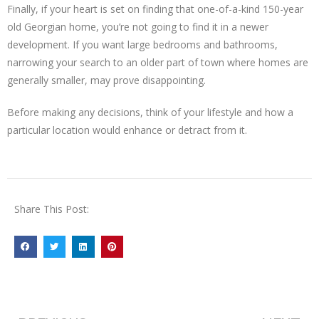
Finally, if your heart is set on finding that one-of-a-kind 150-year
old Georgian home, you’re not going to find it in a newer
development. If you want large bedrooms and bathrooms,
narrowing your search to an older part of town where homes are
generally smaller, may prove disappointing.
Before making any decisions, think of your lifestyle and how a
particular location would enhance or detract from it.
Share This Post: