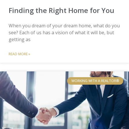
Finding the Right Home for You
When you dream of your dream home, what do you
see? Each of us has a vision of what it will be, but
getting as
READ MORE »
WORKING WITH A REALTOR®