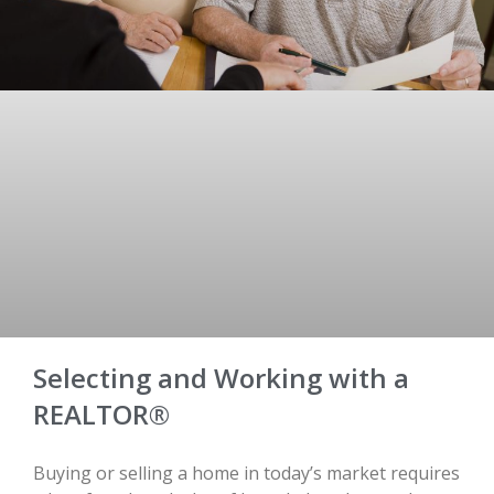
Selecting and Working with a
REALTOR®
Buying or selling a home in today’s market requires