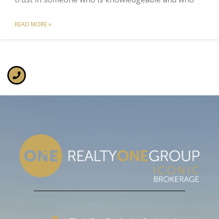
READ MORE »