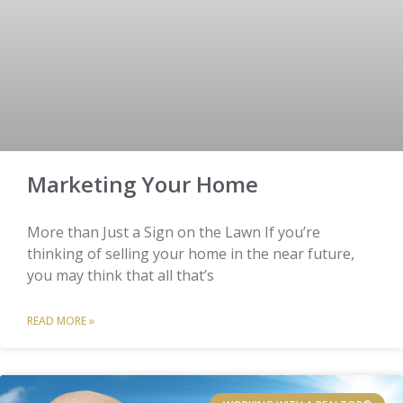
Marketing Your Home
More than Just a Sign on the Lawn If you’re
thinking of selling your home in the near future,
you may think that all that’s
READ MORE »