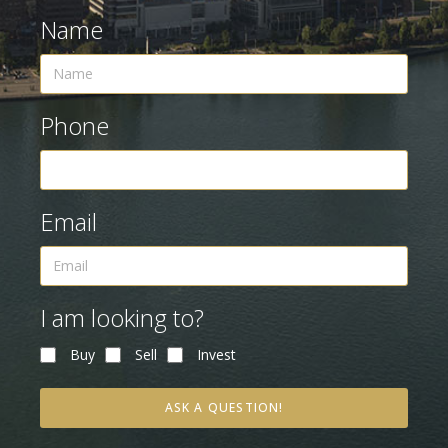
Name
Phone
Email
I am looking to?
Buy
Sell
Invest
ASK A QUESTION!