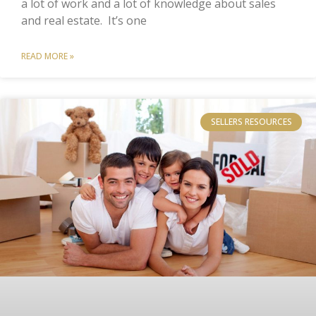
a lot of work and a lot of knowledge about sales
and real estate. It’s one
READ MORE »
SELLERS RESOURCES