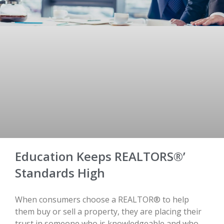
Education Keeps REALTORS®’
Standards High
When consumers choose a REALTOR® to help
them buy or sell a property, they are placing their
trust in someone who is knowledgeable and who