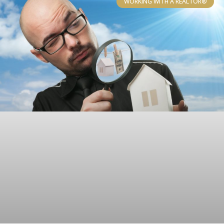
WORKING WITH A REALTOR®