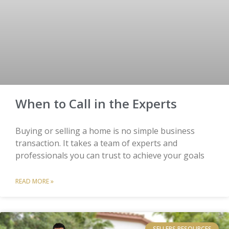
When to Call in the Experts
Buying or selling a home is no simple business
transaction. It takes a team of experts and
professionals you can trust to achieve your goals
READ MORE »
SELLERS RESOURCES