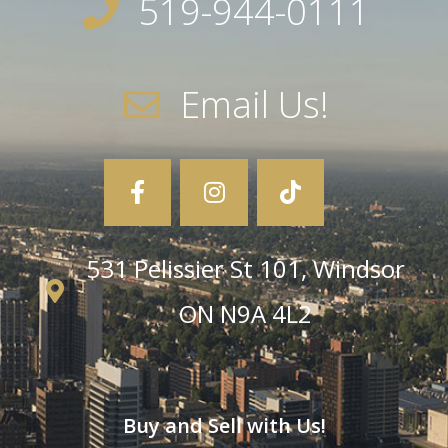
519-944-0111
Email Us!
531 Pelissier St 101, Windsor
ON N9A 4L2
Buy and Sell with Us!