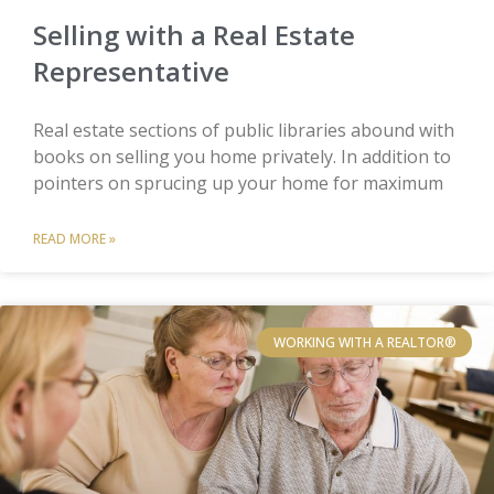
Selling with a Real Estate
Representative
Real estate sections of public libraries abound with
books on selling you home privately. In addition to
pointers on sprucing up your home for maximum
READ MORE »
WORKING WITH A REALTOR®