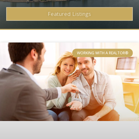
Featured Listings
WORKING WITH A REALTOR®