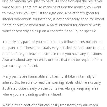
kind of material you plan to paint, its condition and the result you
want to see. There are so many paints on the market, you want
to make sure you get just the right one. A paint that’s good for
interior woodwork, for instance, is not necessarily good for wood
floors or outside wood trim. A paint intended for concrete walls
won’t necessarily hold up on a concrete floor. So, be specific.
To apply any paint all you need to do is follow the instructions on
the paint can. These are usually very detailed. But, be sure to read
them before you leave the store in case you have any questions.
Also ask about any materials or tools that may be required for a
particular type of paint.
Many paints are flammable and harmful if taken internally or
inhaled. So, be sure to read the warning labels which are usually
illustrated quite clearly on the container. Always keep any area
where you are painting well-ventilated.
While a fresh coat of paint can easily transform any dull room,