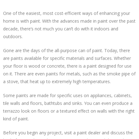
One of the easiest, most cost-efficient ways of enhancing your
home is with paint. With the advances made in paint over the past
decade, there’s not much you can’t do with it indoors and
outdoors.
Gone are the days of the all-purpose can of paint. Today, there
are paints available for specific materials and surfaces. Whether
your floor is wood or concrete, there is a paint designed for use
on it. There are even paints for metals, such as the smoke pipe of
a stove, that heat up to extremely high temperatures.
Some paints are made for specific uses on appliances, cabinets,
tile walls and floors, bathtubs and sinks. You can even produce a
terrazzo look on floors or a textured effect on walls with the right
kind of paint.
Before you begin any project, visit a paint dealer and discuss the