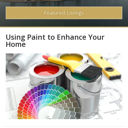
Featured Listings
Using Paint to Enhance Your
Home