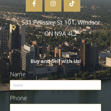
531 Pelissier St 101, Windsor
ON N9A 4L2
Buy and Sell with Us!
Name
Phone