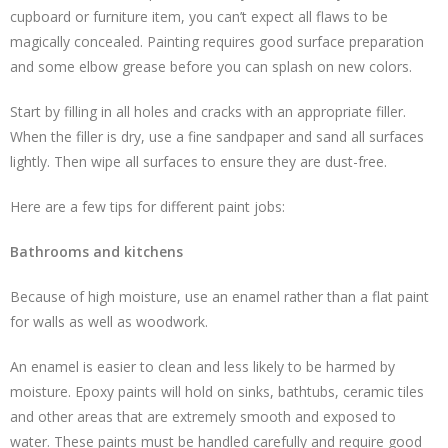
cupboard or furniture item, you can’t expect all flaws to be
magically concealed. Painting requires good surface preparation
and some elbow grease before you can splash on new colors.
Start by filling in all holes and cracks with an appropriate filler.
When the filler is dry, use a fine sandpaper and sand all surfaces
lightly. Then wipe all surfaces to ensure they are dust-free.
Here are a few tips for different paint jobs:
Bathrooms and kitchens
Because of high moisture, use an enamel rather than a flat paint
for walls as well as woodwork.
An enamel is easier to clean and less likely to be harmed by
moisture. Epoxy paints will hold on sinks, bathtubs, ceramic tiles
and other areas that are extremely smooth and exposed to
water. These paints must be handled carefully and require good