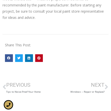
recommended by the paint manufacturer. Before starting any
project, be sure to consult your local paint store representative
for ideas and advice.
Share This Post:
PREVIOUS
NEXT
Tips to Noise-Proof Your Home
Windows – Repair or Replace?