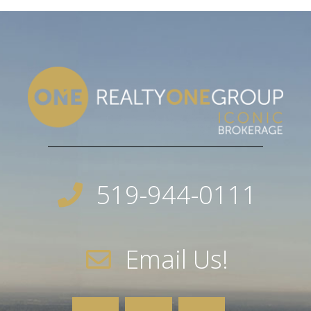
519-944-0111
Email Us!