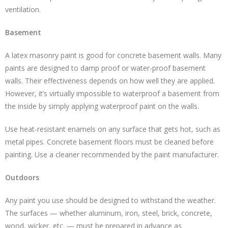
ventilation.
Basement
A latex masonry paint is good for concrete basement walls. Many
paints are designed to damp proof or water-proof basement
walls. Their effectiveness depends on how well they are applied.
However, it’s virtually impossible to waterproof a basement from
the inside by simply applying waterproof paint on the walls.
Use heat-resistant enamels on any surface that gets hot, such as
metal pipes. Concrete basement floors must be cleaned before
painting. Use a cleaner recommended by the paint manufacturer.
Outdoors
Any paint you use should be designed to withstand the weather.
The surfaces — whether aluminum, iron, steel, brick, concrete,
wood, wicker, etc. — must be prepared in advance as