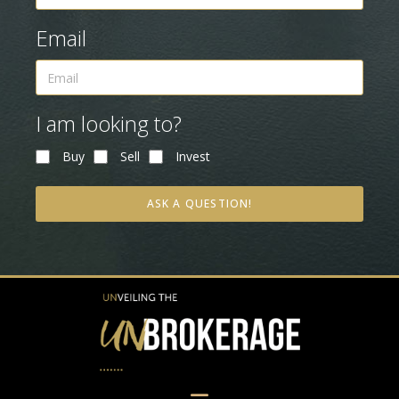
Email
I am looking to?
Buy
Sell
Invest
ASK A QUESTION!