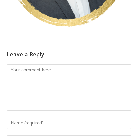
Leave a Reply