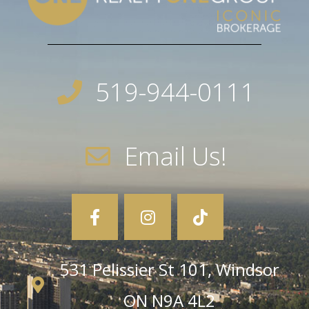
519-944-0111
Email Us!
531 Pelissier St 101, Windsor
ON N9A 4L2