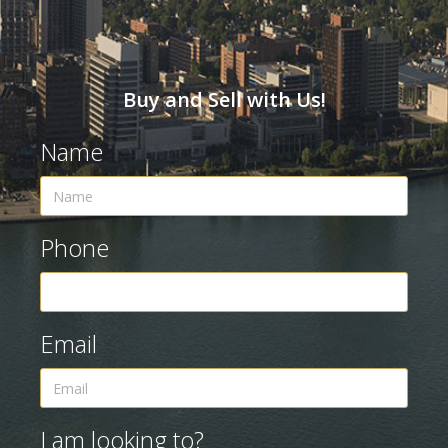
Buy and Sell with Us!
Name
Phone
Email
I am looking to?