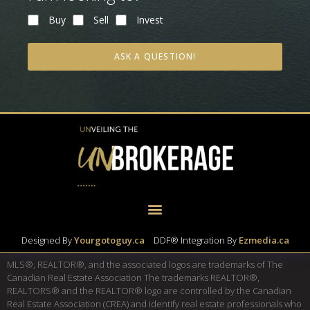
Buy
Sell
Invest
ASK A QUESTION!
Designed By
Yourgotoguy.ca
|
DDF® Integration By
Ezmedia.ca
MLS®, REALTOR®, and the associated logos are trademarks of The
Canadian Real Estate Association The trademarks REALTOR®,
REALTORS® and the REALTOR® logo are controlled by the Canadian
Real Estate Association (CREA) and identify real estate professionals who