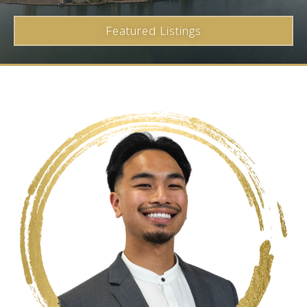
Featured Listings