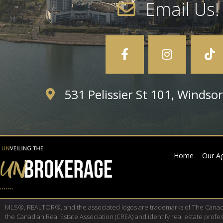
Email Us!
531 Pelissier St 101, Winds
Home
Our A
MLS®, REALTOR®, and the associated logos are trademarks of The Cana
the Canadian Real Estate Association (CREA) and identify real estate pro