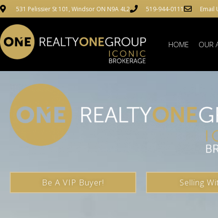
531 Pelissier St 101, Windsor ON N9A 4L2
519-944-0111
Email 
HOME
OUR 
Be A VIP Buyer!
Selling Wi