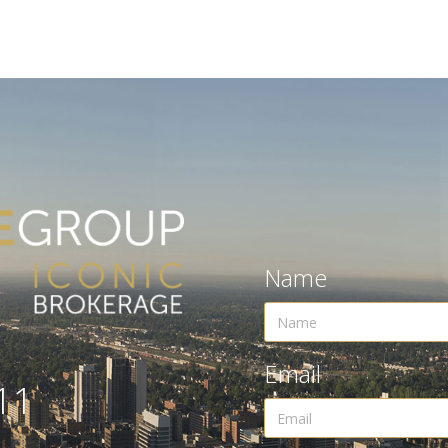
Name
Email
11