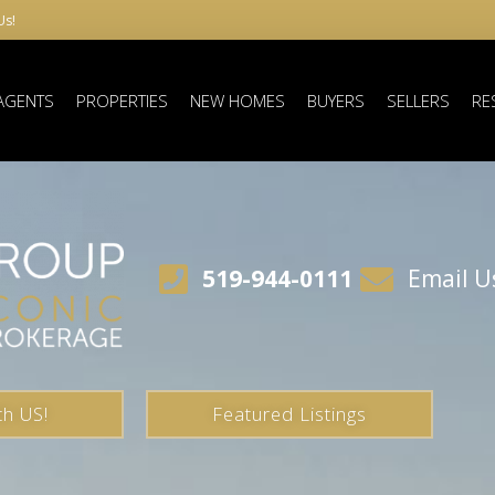
Us!
AGENTS
PROPERTIES
NEW HOMES
BUYERS
SELLERS
RE
519-944-0111
Email U
th US!
Featured Listings