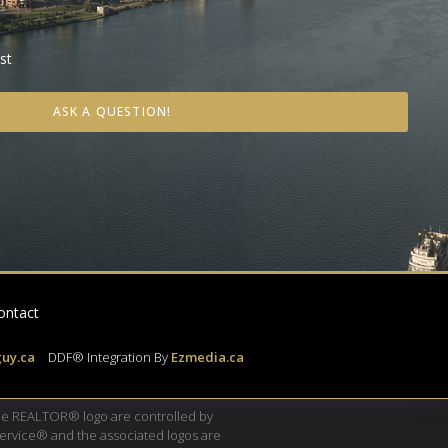
st
ASK A QUESTION!
ontact
uy.ca
|
DDF® Integration By
Ezmedia.ca
e REALTOR® logo are controlled by
Service® and the associated logos are