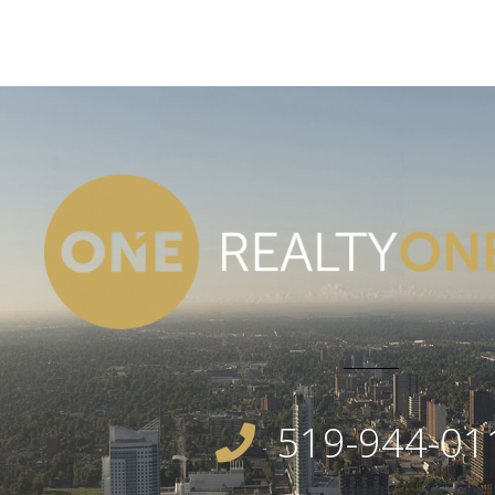
519-944-01