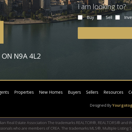
I am looking to?
Buy
Sell
Inve
or ON N9A 4L2
gents
Properties
New Homes
Buyers
Sellers
Resources
C
Designed By
Yourgotog
dian Real Estate Association The trademarks REALTOR®, REALTORS® and th
fessionals who are members of CREA. The trademarks MLS®, Multiple Listing 