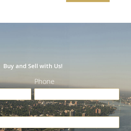
Buy and Sell with Us!
Phone