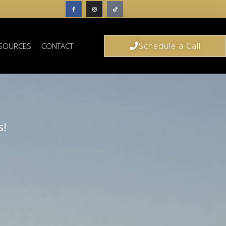
Schedule a Call
SOURCES
CONTACT
s!