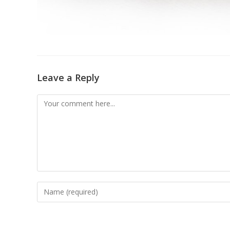
Leave a Reply