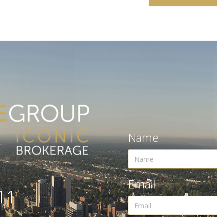
Name
Email
11