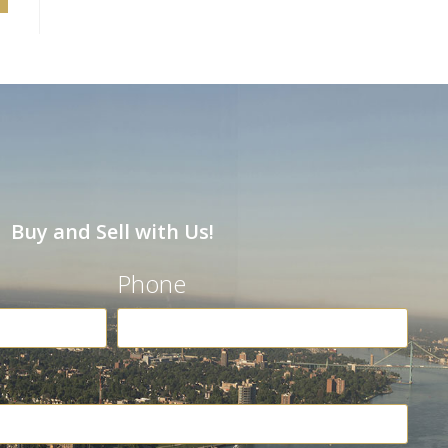
Buy and Sell with Us!
Phone