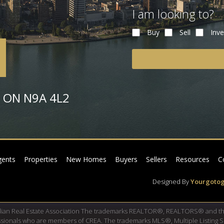
I am looking to?
Buy
Sell
Inve
or ON N9A 4L2
gents
Properties
New Homes
Buyers
Sellers
Resources
C
Designed By
Yourgotog
dian Real Estate Association The trademarks REALTOR®, REALTORS® and th
fessionals who are members of CREA. The trademarks MLS®, Multiple Listing 