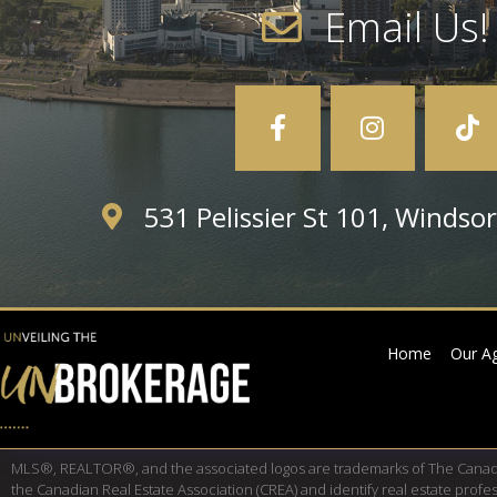
Email Us!
531 Pelissier St 101, Winds
Home
Our A
MLS®, REALTOR®, and the associated logos are trademarks of The Cana
the Canadian Real Estate Association (CREA) and identify real estate pro