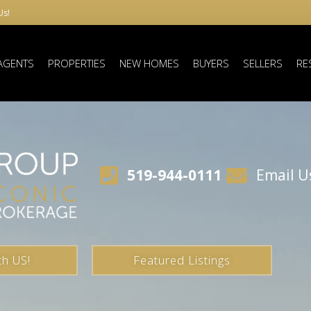
Us!
AGENTS
PROPERTIES
NEW HOMES
BUYERS
SELLERS
RE
519-944-0111
Email U
th US!
Featured Listings