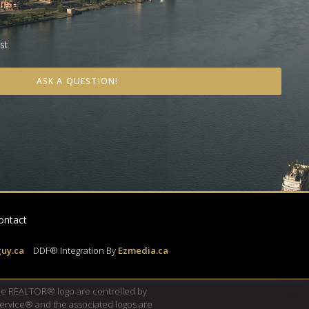
st
ASK A QUESTION!
ontact
uy.ca
|
DDF® Integration By
Ezmedia.ca
e REALTOR® logo are controlled by
Service® and the associated logos are