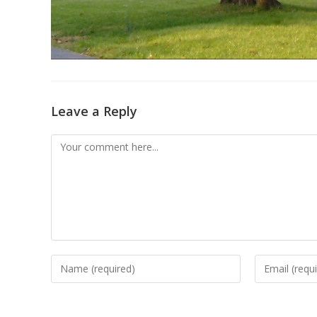
Leave a Reply