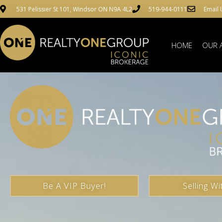
531 Pelissier St 101, Windsor ON N9A 4L2
519-944-0111
Email 
HOME
OUR 
Be A VIP Buyer!
Selling Wi