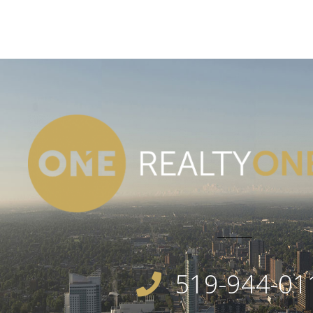
519-944-01