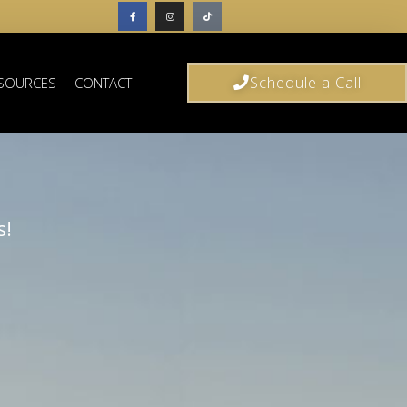
Schedule a Call
SOURCES
CONTACT
s!