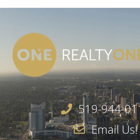
519-944-01
Email Us!