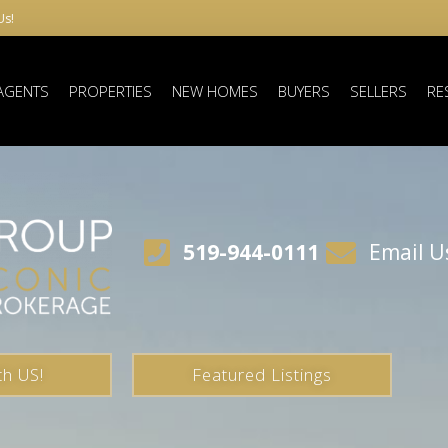
Us!
AGENTS
PROPERTIES
NEW HOMES
BUYERS
SELLERS
RE
519-944-0111
Email U
th US!
Featured Listings