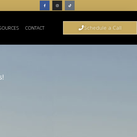
Schedule a Call
SOURCES
CONTACT
s!