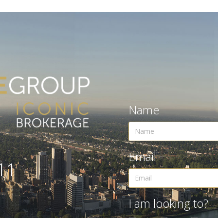
Name
Email
11
I am looking to?