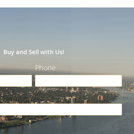
Buy and Sell with Us!
Phone