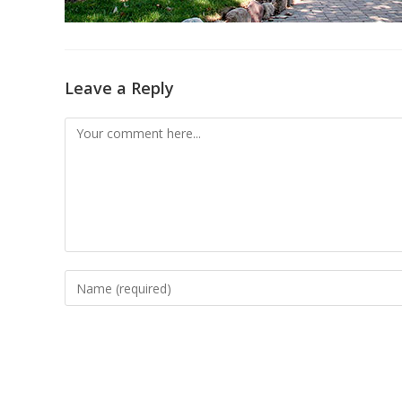
Leave a Reply