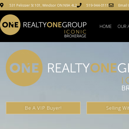
531 Pelissier St 101, Windsor ON N9A 4L2
519-944-0111
Email 
HOME
OUR 
Be A VIP Buyer!
Selling Wi