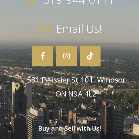
Email Us!
531 Pelissier St 101, Windsor
ON N9A 4L2
Buy and Sell with Us!