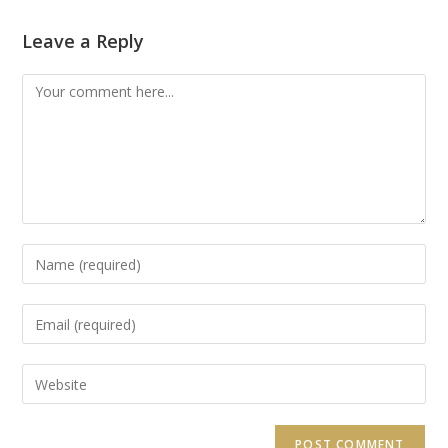
Leave a Reply