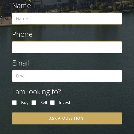
Name
Phone
Email
I am looking to?
Buy
Sell
Invest
ASK A QUESTION!