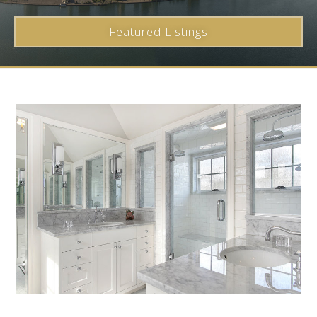
Featured Listings