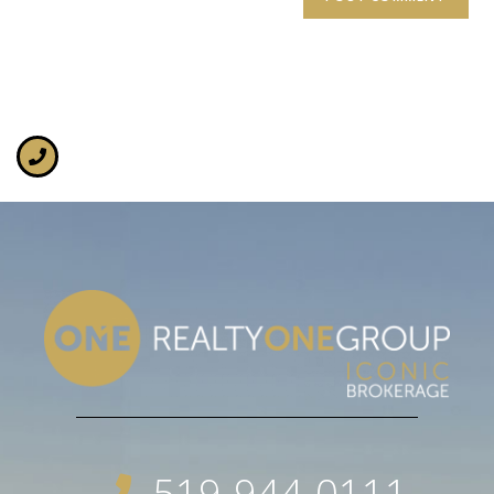
519-944-0111