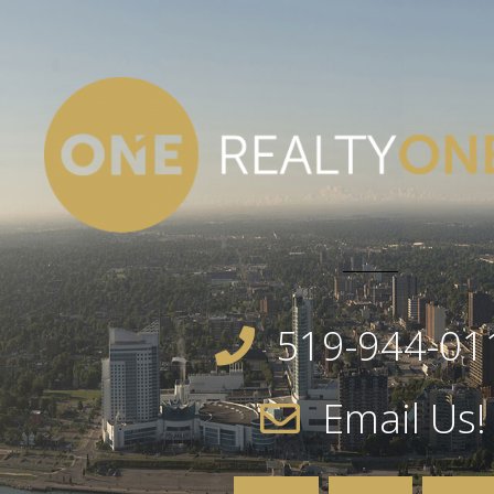
519-944-01
Email Us!