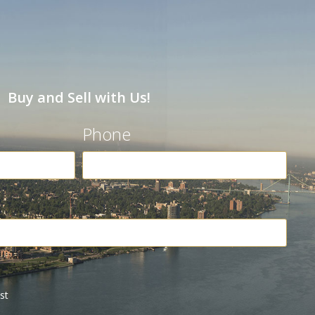
Buy and Sell with Us!
Phone
st