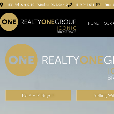
531 Pelissier St 101, Windsor ON N9A 4L2
519-944-0111
Email 
HOME
OUR 
Be A VIP Buyer!
Selling Wi