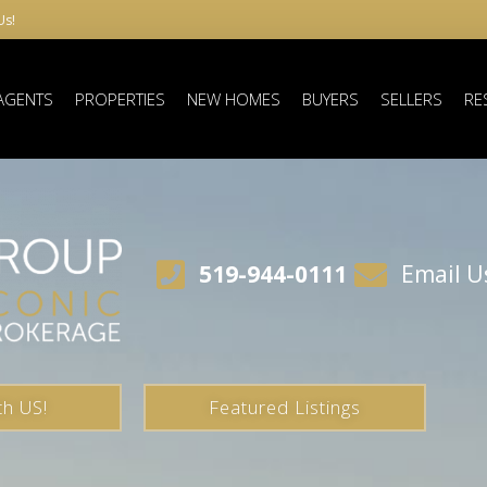
Us!
AGENTS
PROPERTIES
NEW HOMES
BUYERS
SELLERS
RE
519-944-0111
Email U
th US!
Featured Listings