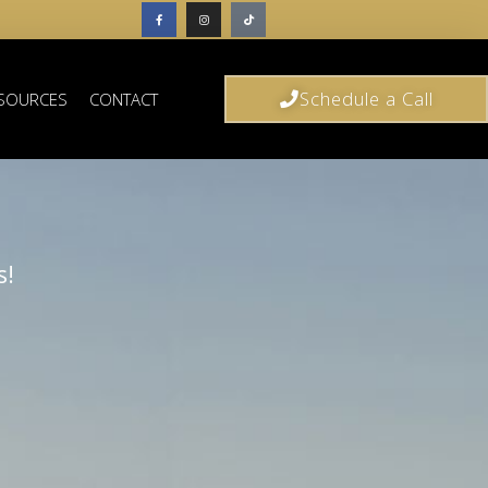
Schedule a Call
SOURCES
CONTACT
s!