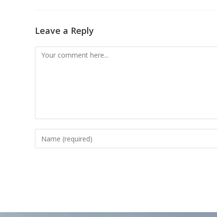
Leave a Reply