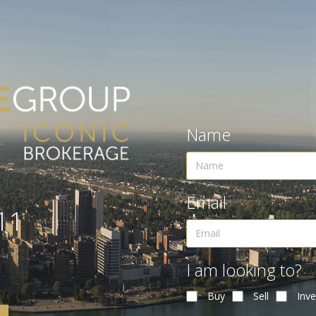
Name
Email
11
I am looking to?
Buy
Sell
Inve